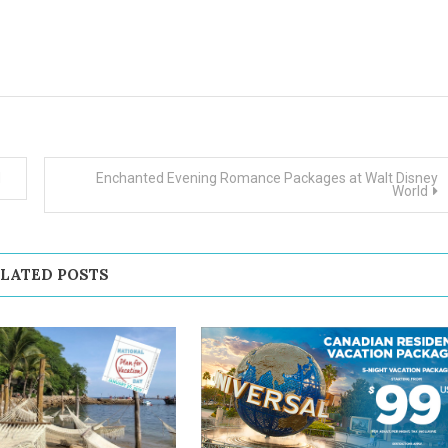
d
Enchanted Evening Romance Packages at Walt Disney
World
LATED POSTS