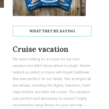
WHAT THEY'RE SAYING
Cruise vacation
Los Cabos Mexico
We were looking for a cruise for our next
Our recent trip to Los Cabos was a great
vacation but didn't know where to begin. Renee
opportunity for me to spend some quality
helped us select a cruise with Royal Caribbean
father son time with my boys. Flight times were
that was perfect for our family. She arranged all
great and the transfers to and from the airport
the details, including the flights, transfers, hotel
were quick and easy.
stays before and after the cruise. The vacation
was perfect and absolutely no issues! I highly
We had the opportunity to explore San Jose
recommend using Renee for your next trip. ~
Del Cabo and we also made our way up to