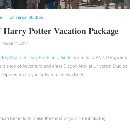
er
Universal Studios
 Harry Potter Vacation Package
March 11, 2017
ding World of Harry Potter in Orlando
is a must do! Visit Hogwarts
 Islands of Adventure and enter Diagon Alley at Universal Studios
s Express taking you between the two lands.
mum benefits to make the most of your time including: