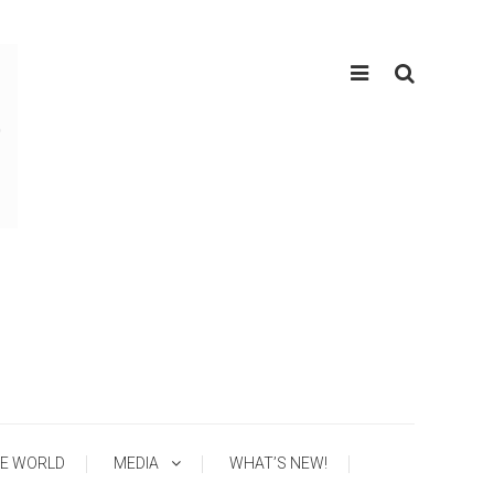
E WORLD
MEDIA
WHAT’S NEW!