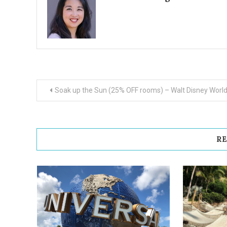
Post
Soak up the Sun (25% OFF rooms) – Walt Disney Worl
navigation
RE