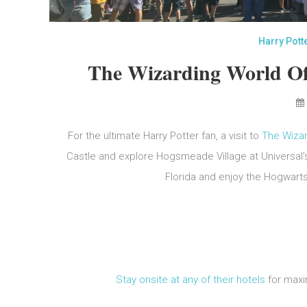
Harry Pott
The Wizarding World Of
For the ultimate Harry Potter fan, a visit to
The Wizar
Castle and explore Hogsmeade Village at Universal’s
Florida and enjoy the Hogwart
Stay onsite at any of their hotels
for maxi