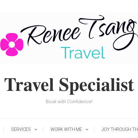
Travel Specialist
Book with Confidence!
SERVICES
WORK WITH ME
JOY THROUGH TH