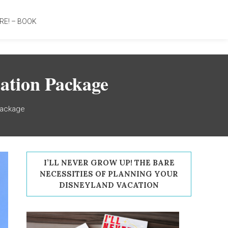
RE! – BOOK
ation Package
Package
I’LL NEVER GROW UP! THE BARE
NECESSITIES OF PLANNING YOUR
DISNEYLAND VACATION