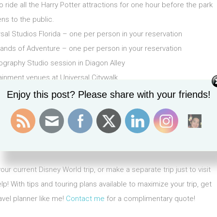
ride all the Harry Potter attractions for one hour before the park
ns to the public.
rsal Studios Florida – one per person in your reservation
lands of Adventure – one per person in your reservation
graphy Studio session in Diagon Alley
ainment venues at Universal Citywalk.
Enjoy this post? Please share with your friends!
ws Royal Pacific, Hard Rock Orlando or Loews Portofino Bay for
 Loews Royal Pacific Hotel, Hard Rock Orlando or Loews Portofino
ited opportunity to skip the the front of the lines access) for the
iversal Studios experiences in Florida, check it out
here
.
r current Disney World trip, or make a separate trip just to visit
p! With tips and touring plans available to maximize your trip, get
avel planner like me!
Contact me
for a complimentary quote!