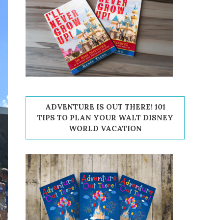
ADVENTURE IS OUT THERE! 101
TIPS TO PLAN YOUR WALT DISNEY
WORLD VACATION