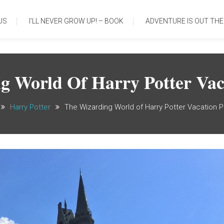
US
I’LL NEVER GROW UP! – BOOK
ADVENTURE IS OUT THE
g World Of Harry Potter Vac
Harry Potter
The Wizarding World of Harry Potter Vacation 