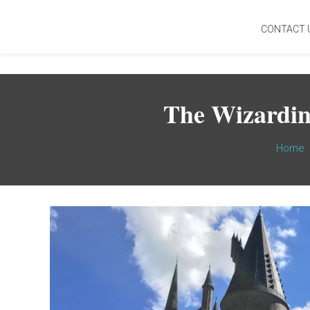
CONTACT 
The Wizardin
Home