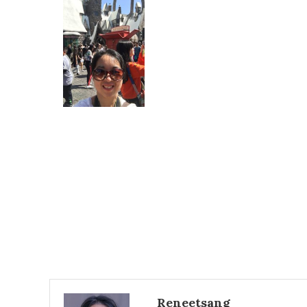
Reneetsang