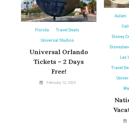
Aulani
Cali
Florida
Travel Deals
Disney C
Universal Studios
Disneylan
Universal Orlando
Las 
Tickets – 2 Days
Travel De
Free!
Univer
February 13, 2020
Wa
Nati
Vaca