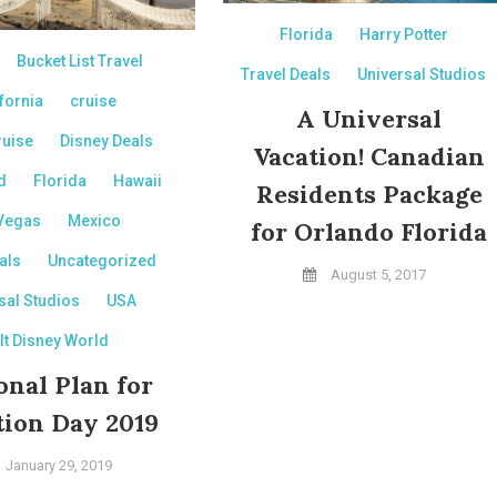
Florida
Harry Potter
Bucket List Travel
Travel Deals
Universal Studios
fornia
cruise
A Universal
ruise
Disney Deals
Vacation! Canadian
d
Florida
Hawaii
Residents Package
Vegas
Mexico
for Orlando Florida
als
Uncategorized
August 5, 2017
sal Studios
USA
lt Disney World
onal Plan for
tion Day 2019
January 29, 2019