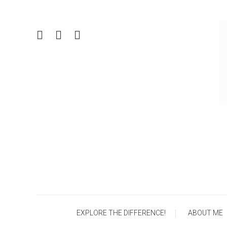
Skip
To
Content
EXPLORE THE DIFFERENCE!
ABOUT ME