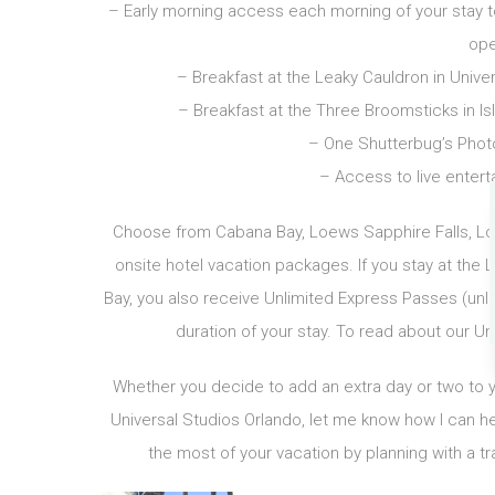
– Early morning access each morning of your stay to 
ope
– Breakfast at the Leaky Cauldron in Unive
– Breakfast at the Three Broomsticks in Is
– One Shutterbug’s Photo
– Access to live entert
Choose from Cabana Bay, Loews Sapphire Falls, Loe
onsite hotel vacation packages. If you stay at the
Bay, you also receive Unlimited Express Passes (unlim
duration of your stay. To read about our Un
Whether you decide to add an extra day or two to you
Universal Studios Orlando, let me know how I can hel
the most of your vacation by planning with a tr