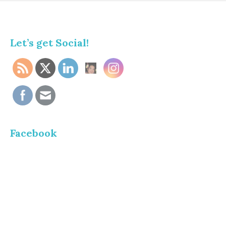
Let’s get Social!
Facebook