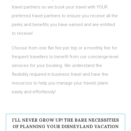
travel partners so we book your travel with YOUR
preferred travel partners to ensure you receive all the
perks and benefits you have earned and are entitled
to receive!
Choose from one flat fee per trip or a monthly fee for
frequent travellers to benefit from our concierge-level
services for your booking. We understand the
flexibility required in business travel and have the
resources to help you manage your travels plans
easily and effortlessly!
I’LL NEVER GROW UP! THE BARE NECESSITIES
OF PLANNING YOUR DISNEYLAND VACATION