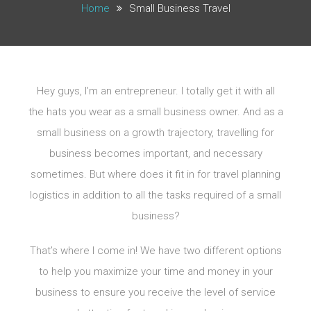
Home
Small Business Travel
Hey guys, I’m an entrepreneur. I totally get it with all
the hats you wear as a small business owner. And as a
small business on a growth trajectory, travelling for
business becomes important, and necessary
sometimes. But where does it fit in for travel planning
logistics in addition to all the tasks required of a small
business?
That’s where I come in! We have two different options
to help you maximize your time and money in your
business to ensure you receive the level of service