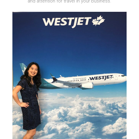
and attention for travel in your business.