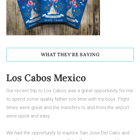
WHAT THEY'RE SAYING
Los Cabos Mexico
Our recent trip to Los Cabos was a great opportunity for me
to spend some quality father son time with my boys. Flight
times were great and the transfers to and from the airport
were quick and easy.
We had the opportunity to explore San Jose Del Cabo and