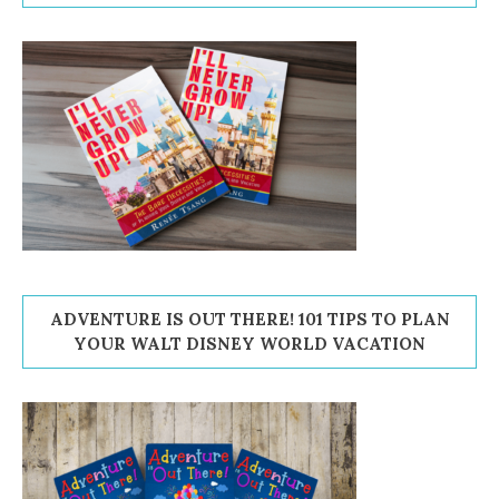
ADVENTURE IS OUT THERE! 101 TIPS TO PLAN
YOUR WALT DISNEY WORLD VACATION