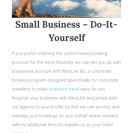
Small Business – Do-It-
Yourself
If you prefer retaining the control travel booking
process for the most flexibility, we can set you up with
a business account with WestJet Biz, a corporate
booking program designed specifically for corporate
travellers to make
business travel
easy for you.
Register your business with WestJet and simply add
our agency to your profile so that we can access and
manage your bookings on your behalf where needed
with no additional fees to register us as your travel