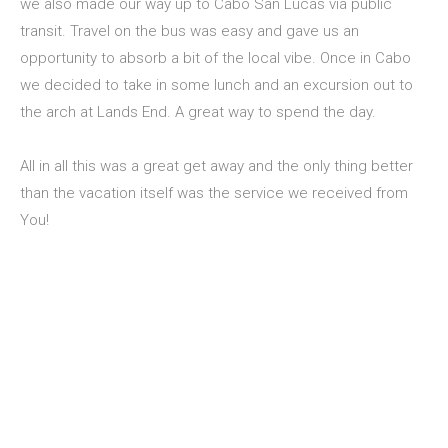
we also made our way up to Cabo San Lucas via public
transit. Travel on the bus was easy and gave us an
opportunity to absorb a bit of the local vibe. Once in Cabo
we decided to take in some lunch and an excursion out to
the arch at Lands End. A great way to spend the day.
All in all this was a great get away and the only thing better
than the vacation itself was the service we received from
You!