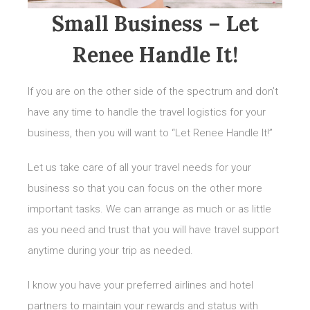
Small Business – Let
Renee Handle It!
If you are on the other side of the spectrum and don’t
have any time to handle the travel logistics for your
business, then you will want to “Let Renee Handle It!”
Let us take care of all your travel needs for your
business so that you can focus on the other more
important tasks. We can arrange as much or as little
as you need and trust that you will have travel support
anytime during your trip as needed.
I know you have your preferred airlines and hotel
partners to maintain your rewards and status with