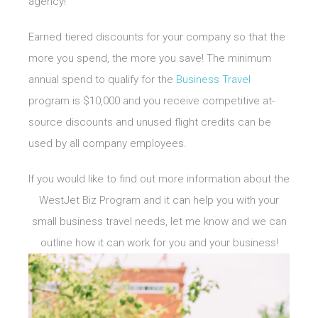
agency!
Earned tiered discounts for your company so that the
more you spend, the more you save! The minimum
annual spend to qualify for the
Business Travel
program is $10,000 and you receive competitive at-
source discounts and unused flight credits can be
used by all company employees.
If you would like to find out more information about the
WestJet Biz Program and it can help you with your
small business travel needs, let me know and we can
outline how it can work for you and your business!