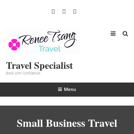
Skip
To
Content
Travel Specialist
Book with Confidence!
Menu
Small Business Travel