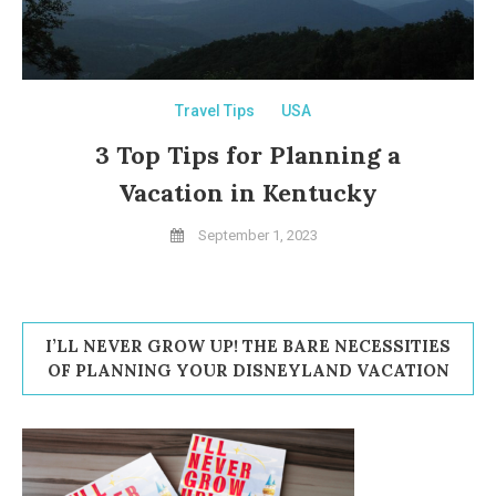
Travel Tips
USA
3 Top Tips for Planning a
Vacation in Kentucky
September 1, 2023
I’LL NEVER GROW UP! THE BARE NECESSITIES
OF PLANNING YOUR DISNEYLAND VACATION