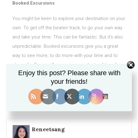
Booked Excursions
You might be keen to explore your destination on your
own. To get off the beaten track, to go your own way
and take your time. This can be fantastic. But it’s also
unpredictable. Booked excursions give you a great
way to see more, to do more with your time and to
stay safe. Some will even give you plenty of time for a
Enjoy this post? Please share with
bit of exploring on your own.
your friends!
Reneetsang