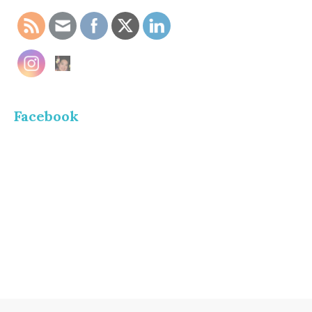
Facebook