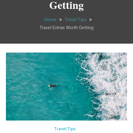
Getting
Home
Travel Tips
Travel Extras Worth Getting
Travel Tips