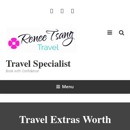
Skip
To
Content
Travel Specialist
Book with Confidence!
Menu
Travel Extras Worth