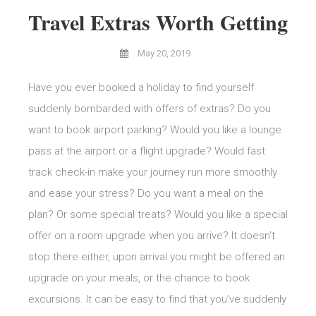
Travel Extras Worth Getting
May 20, 2019
Have you ever booked a holiday to find yourself
suddenly bombarded with offers of extras? Do you
want to book airport parking? Would you like a lounge
pass at the airport or a flight upgrade? Would fast
track check-in make your journey run more smoothly
and ease your stress? Do you want a meal on the
plan? Or some special treats? Would you like a special
offer on a room upgrade when you arrive? It doesn’t
stop there either, upon arrival you might be offered an
upgrade on your meals, or the chance to book
excursions. It can be easy to find that you’ve suddenly