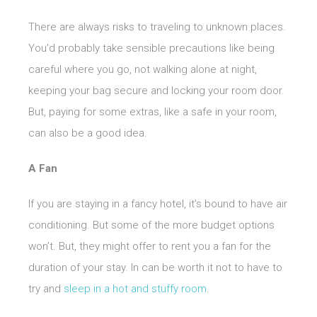
There are always risks to traveling to unknown places.
You’d probably take sensible precautions like being
careful where you go, not walking alone at night,
keeping your bag secure and locking your room door.
But, paying for some extras, like a safe in your room,
can also be a good idea.
A Fan
If you are staying in a fancy hotel, it’s bound to have air
conditioning. But some of the more budget options
won’t. But, they might offer to rent you a fan for the
duration of your stay. In can be worth it not to have to
try and
sleep in a hot and stuffy room
.