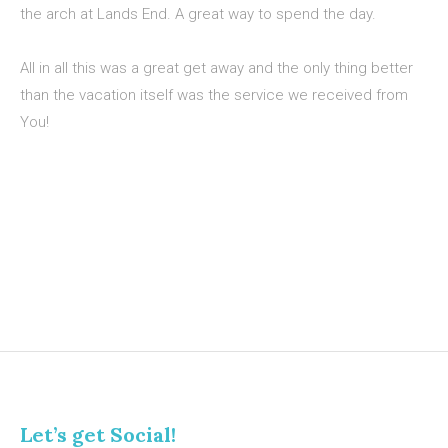
the arch at Lands End. A great way to spend the day.
All in all this was a great get away and the only thing better
than the vacation itself was the service we received from
You!
Let’s get Social!