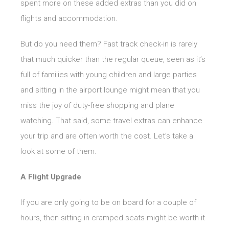
spent more on these added extras than you did on
flights and accommodation.
But do you need them? Fast track check-in is rarely
that much quicker than the regular queue, seen as it’s
full of families with young children and large parties
and sitting in the airport lounge might mean that you
miss the joy of duty-free shopping and plane
watching. That said, some travel extras can enhance
your trip and are often worth the cost. Let’s take a
look at some of them.
A Flight Upgrade
If you are only going to be on board for a couple of
hours, then sitting in cramped seats might be worth it