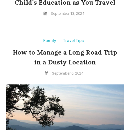
Child’s Education as You Travel
September 13, 2024
Family
Travel Tips
How to Manage a Long Road Trip
in a Dusty Location
September 6, 2024