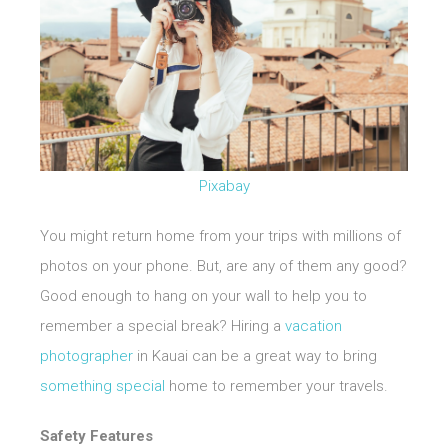
Pixabay
You might return home from your trips with millions of
photos on your phone. But, are any of them any good?
Good enough to hang on your wall to help you to
remember a special break? Hiring a
vacation
photographer
in Kauai can be a great way to bring
something special
home to remember your travels.
Safety Features