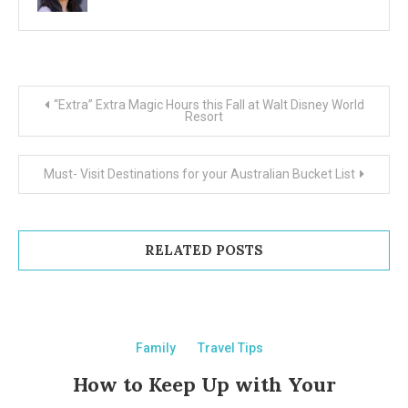
Post
“Extra” Extra Magic Hours this Fall at Walt Disney World
Resort
navigation
Must- Visit Destinations for your Australian Bucket List
RELATED POSTS
Family
Travel Tips
How to Keep Up with Your