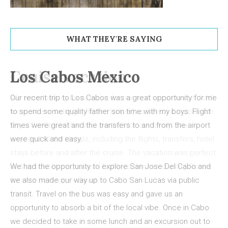
WHAT THEY'RE SAYING
Los Cabos Mexico
Our recent trip to Los Cabos was a great opportunity for me
to spend some quality father son time with my boys. Flight
times were great and the transfers to and from the airport
were quick and easy.
We had the opportunity to explore San Jose Del Cabo and
we also made our way up to Cabo San Lucas via public
transit. Travel on the bus was easy and gave us an
opportunity to absorb a bit of the local vibe. Once in Cabo
we decided to take in some lunch and an excursion out to