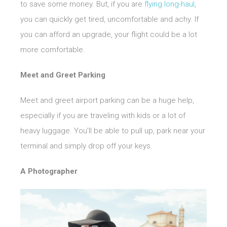
to save some money. But, if you are
flying long-haul
,
you can quickly get tired, uncomfortable and achy. If
you can afford an upgrade, your flight could be a lot
more comfortable.
Meet and Greet Parking
Meet and greet airport parking can be a huge help,
especially if you are traveling with kids or a lot of
heavy luggage. You’ll be able to pull up, park near your
terminal and simply drop off your keys.
A Photographer