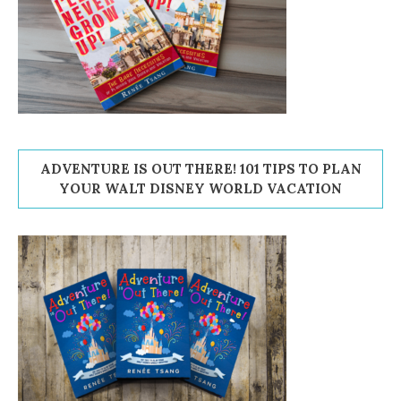
ADVENTURE IS OUT THERE! 101 TIPS TO PLAN
YOUR WALT DISNEY WORLD VACATION