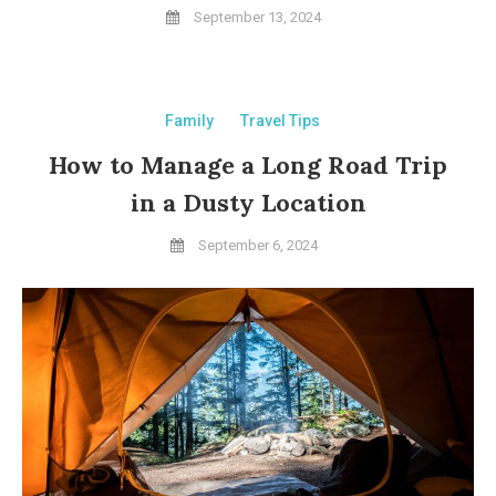
September 13, 2024
Family
Travel Tips
How to Manage a Long Road Trip
in a Dusty Location
September 6, 2024