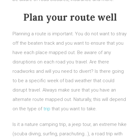
Plan your route well
Planning a route is important. You do not want to stray
off the beaten track and you want to ensure that you
have each place mapped out. Be aware of any
disruptions on each road you travel. Are there
roadworks and will you need to divert? Is there going
to be a specific week of bad weather that could
disrupt travel. Always make sure that you have an
alternate route mapped out. Naturally, this will depend
on the type of
trip
that you want to take.
Is it a nature camping trip, a jeep tour, an extreme hike
(scuba diving, surfing, parachuting…), a road trip with