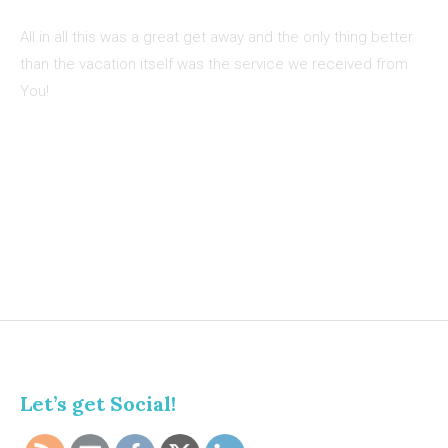
All in all this was a great get away and the only thing better
than the vacation itself was the service we received from
You!
Let’s get Social!