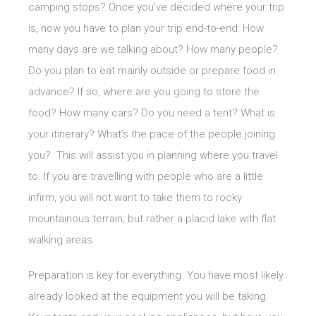
camping stops? Once you’ve decided where your trip
is, now you have to plan your trip end-to-end: How
many days are we talking about? How many people?
Do you plan to eat mainly outside or prepare food in
advance? If so, where are you going to store the
food? How many cars? Do you need a tent? What is
your itinerary? What’s the pace of the people joining
you? This will assist you in planning where you travel
to. If you are travelling with people who are a little
infirm, you will not want to take them to rocky
mountainous terrain; but rather a placid lake with flat
walking areas.
Preparation is key for everything. You have most likely
already looked at the equipment you will be taking.