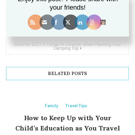
your friends!
Post
How to keep the kids happy when travelling the world
navigation
Summer 2021: 4 Things to Consider When Planning Your
Camping Trip
RELATED POSTS
Family
Travel Tips
How to Keep Up with Your
Child’s Education as You Travel