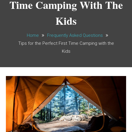
Time Camping With The
Kids
Home
Frequently Asked Questions
Tips for the Perfect First Time Camping with the
Kids