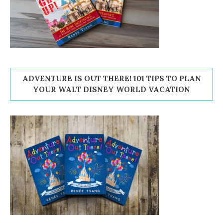
ADVENTURE IS OUT THERE! 101 TIPS TO PLAN
YOUR WALT DISNEY WORLD VACATION