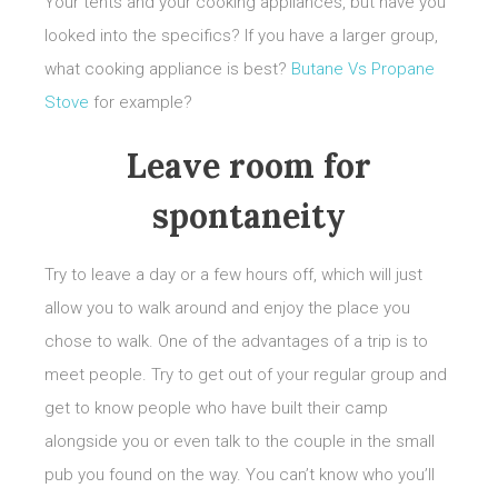
Your tents and your cooking appliances, but have you
looked into the specifics? If you have a larger group,
what cooking appliance is best?
Butane Vs Propane
Stove
for example?
Leave room for
spontaneity
Try to leave a day or a few hours off, which will just
allow you to walk around and enjoy the place you
chose to walk. One of the advantages of a trip is to
meet people. Try to get out of your regular group and
get to know people who have built their camp
alongside you or even talk to the couple in the small
pub you found on the way. You can’t know who you’ll