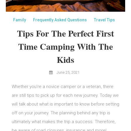
Family
Frequently Asked Questions
Travel Tips
Tips For The Perfect First
Time Camping With The
Kids
June 25, 2021
Whether you’re a novice camper or a veteran, there
are still tips to pick up for each new journey. Today we
will talk about what is important to know before setting
off on your journey. The planning behind any trip is
ultimately what makes the trip a success. Therefore,
be aware of road closures, insurance and more!