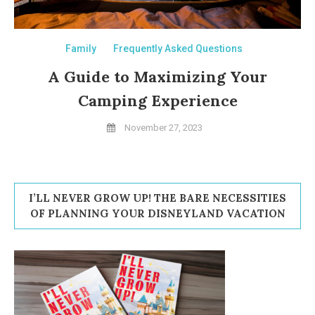
Family
Frequently Asked Questions
A Guide to Maximizing Your
Camping Experience
November 27, 2023
I’LL NEVER GROW UP! THE BARE NECESSITIES
OF PLANNING YOUR DISNEYLAND VACATION