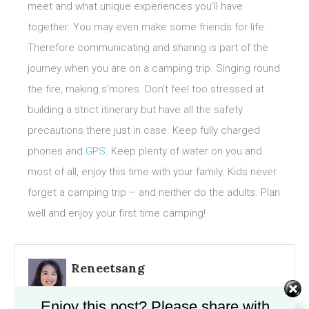
meet and what unique experiences you’ll have
together. You may even make some friends for life.
Therefore communicating and sharing is part of the
journey when you are on a camping trip. Singing round
the fire, making s’mores. Don’t feel too stressed at
building a strict itinerary but have all the safety
precautions there just in case. Keep fully charged
phones and
GPS
. Keep plenty of water on you and
most of all, enjoy this time with your family. Kids never
forget a camping trip – and neither do the adults. Plan
well and enjoy your first time camping!
Reneetsang
Enjoy this post? Please share with