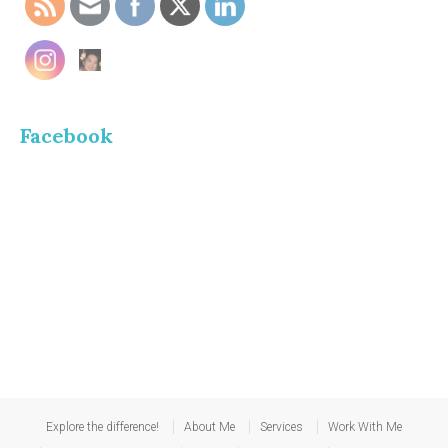
Facebook
Explore the difference!
About Me
Services
Work With Me