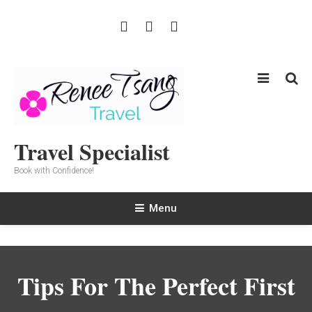
Skip
To
Content
Travel Specialist
Book with Confidence!
Menu
Tips For The Perfect First