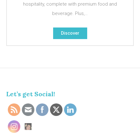
hospitality, complete with premium food and
beverage. Plus,…
Discover
Let’s get Social!