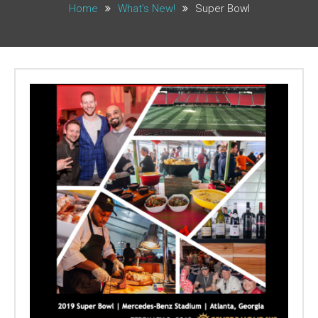
Home
What’s New!
Super Bowl