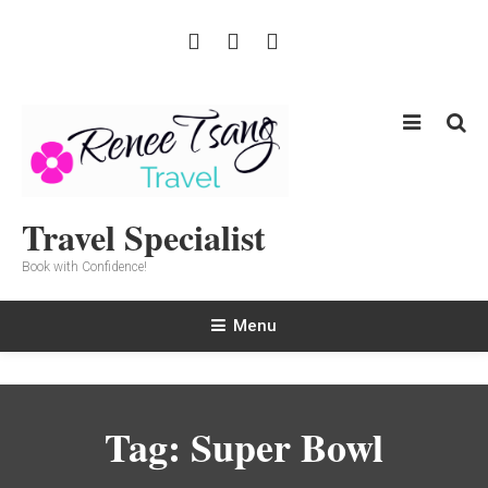
Skip
To
Content
Travel Specialist
Book with Confidence!
Menu
Tag:
Super Bowl