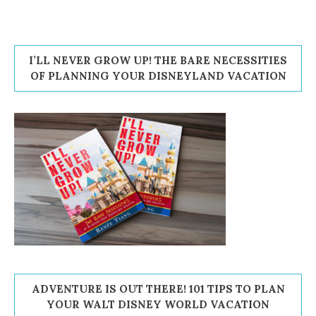
I’LL NEVER GROW UP! THE BARE NECESSITIES
OF PLANNING YOUR DISNEYLAND VACATION
ADVENTURE IS OUT THERE! 101 TIPS TO PLAN
YOUR WALT DISNEY WORLD VACATION