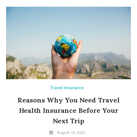
Travel Insurance
Reasons Why You Need Travel
Health Insurance Before Your
Next Trip
August 16, 2022