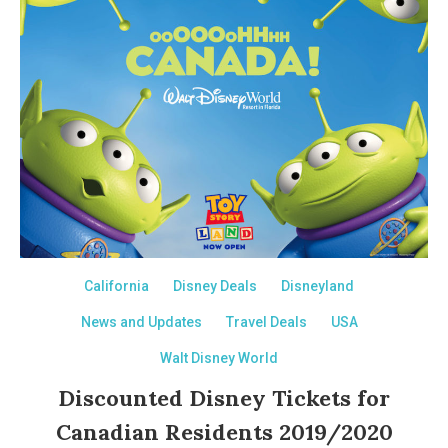
California
Disney Deals
Disneyland
News and Updates
Travel Deals
USA
Walt Disney World
Discounted Disney Tickets for
Canadian Residents 2019/2020