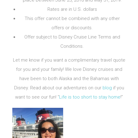
place between June 23, 2018 and May 31, 2019.
Rates are in U.S. dollars
This offer cannot be combined with any other
offers or discounts.
Offer subject to
Disney Cruise Line
Terms and
Conditions.
Let me know if you want a complimentary travel quote
for you and your family! We love Disney cruises and
have been to both Alaska and the Bahamas with
Disney. Read about our adventures on our
blog
if you
want to see our fun! “
Life is too short to stay home
!”