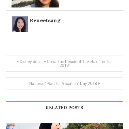
Reneetsang
Post
Disney deals – Canadian Resident Tickets offer for
2018!
navigation
National “Plan for Vacation” Day 2018
RELATED POSTS