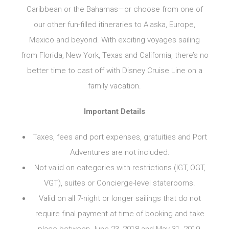
Caribbean or the Bahamas—or choose from one of
our other fun-filled itineraries to Alaska, Europe,
Mexico and beyond. With exciting voyages sailing
from Florida, New York, Texas and California, there’s no
better time to cast off with
Disney Cruise Line
on a
family vacation.
Important Details
Taxes, fees and port expenses, gratuities and Port
Adventures are not included.
Not valid on categories with restrictions (IGT, OGT,
VGT), suites or Concierge-level staterooms.
Valid on all 7-night or longer sailings that do not
require final payment at time of booking and take