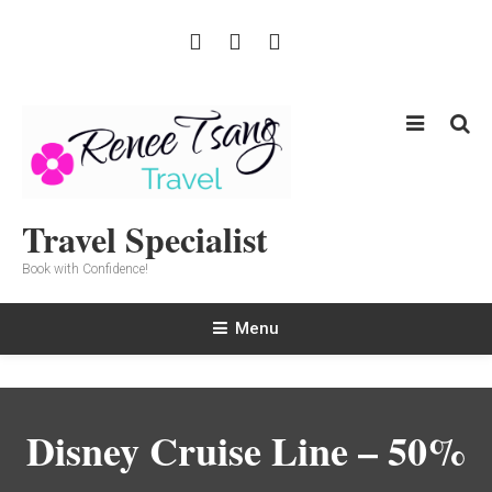
Skip
To
Content
Travel Specialist
Book with Confidence!
Menu
Disney Cruise Line – 50%