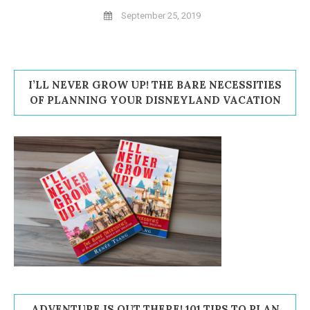
September 25, 2019
I’LL NEVER GROW UP! THE BARE NECESSITIES
OF PLANNING YOUR DISNEYLAND VACATION
ADVENTURE IS OUT THERE! 101 TIPS TO PLAN