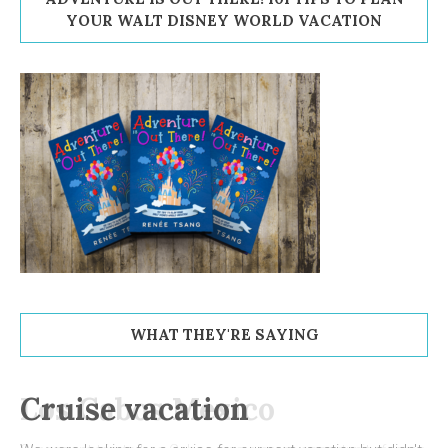
YOUR WALT DISNEY WORLD VACATION
WHAT THEY'RE SAYING
Cruise vacation
Los Cabos Mexico