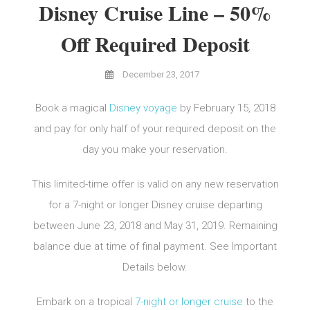
Disney Cruise Line – 50%
Off Required Deposit
December 23, 2017
Book a magical
Disney voyage
by February 15, 2018
and pay for only half of your required deposit on the
day you make your reservation.
This limited-time offer is valid on any new reservation
for a 7-night or longer Disney cruise departing
between June 23, 2018 and May 31, 2019. Remaining
balance due at time of final payment. See Important
Details below.
Embark on a tropical
7-night or longer cruise
to the