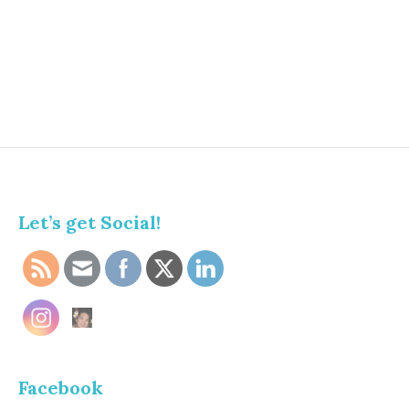
Let’s get Social!
Facebook