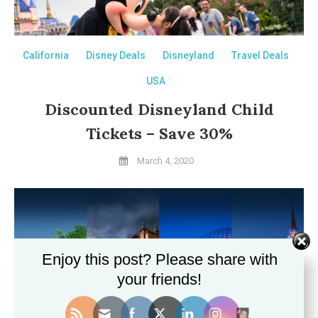
California
Disney Deals
Disneyland
Travel Deals
USA
Discounted Disneyland Child
Tickets – Save 30%
March 4, 2020
Enjoy this post? Please share with
your friends!