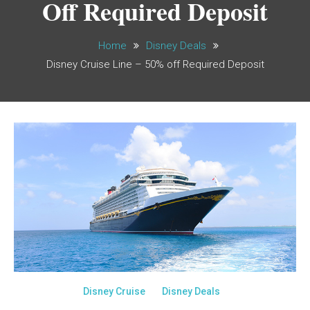
Off Required Deposit
Home
Disney Deals
Disney Cruise Line – 50% off Required Deposit
Disney Cruise
Disney Deals