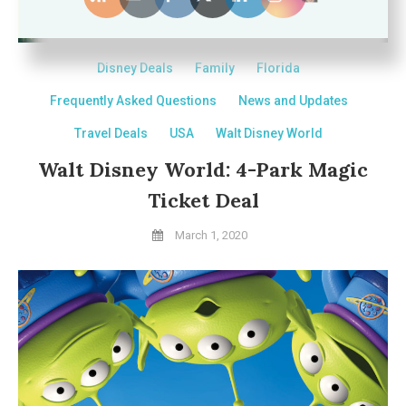
Disney Deals
Family
Florida
Frequently Asked Questions
News and Updates
Travel Deals
USA
Walt Disney World
Walt Disney World: 4-Park Magic
Ticket Deal
March 1, 2020