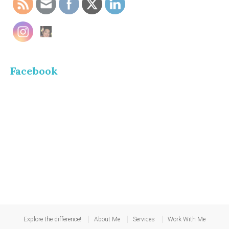
Facebook
Explore the difference!
About Me
Services
Work With Me