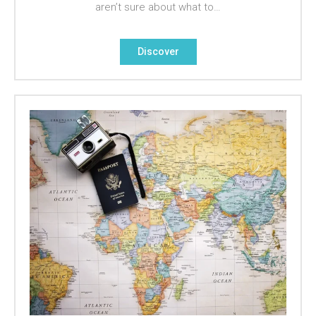
aren’t sure about what to…
Discover