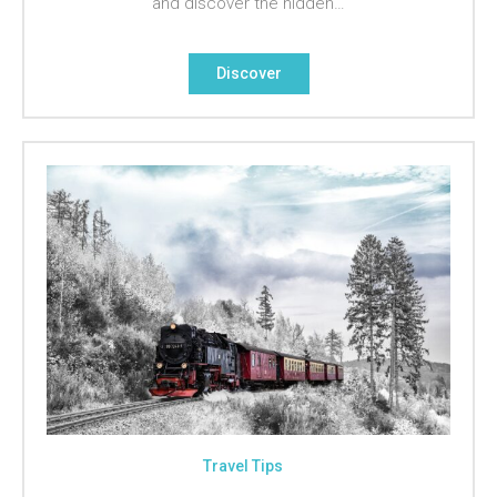
and discover the hidden…
Discover
Travel Tips