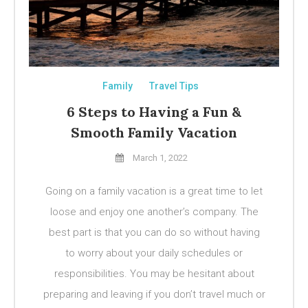
Family
Travel Tips
6 Steps to Having a Fun &
Smooth Family Vacation
March 1, 2022
Going on a family vacation is a great time to let
loose and enjoy one another’s company. The
best part is that you can do so without having
to worry about your daily schedules or
responsibilities. You may be hesitant about
preparing and leaving if you don’t travel much or