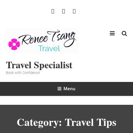
Skip
To
Content
Travel Specialist
Book with Confidence!
Menu
Category:
Travel Tips