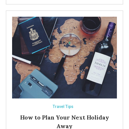
Travel Tips
How to Plan Your Next Holiday
Away