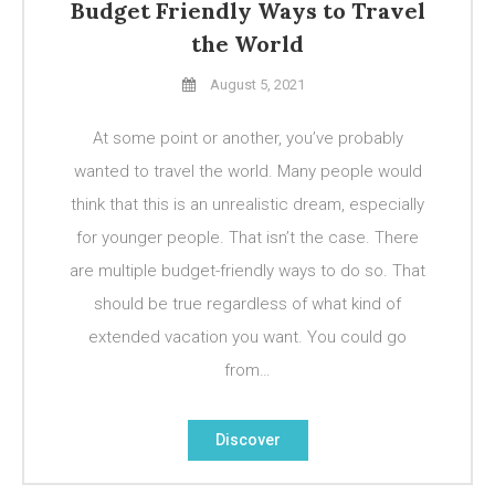
Budget Friendly Ways to Travel
the World
August 5, 2021
At some point or another, you’ve probably
wanted to travel the world. Many people would
think that this is an unrealistic dream, especially
for younger people. That isn’t the case. There
are multiple budget-friendly ways to do so. That
should be true regardless of what kind of
extended vacation you want. You could go
from…
Discover