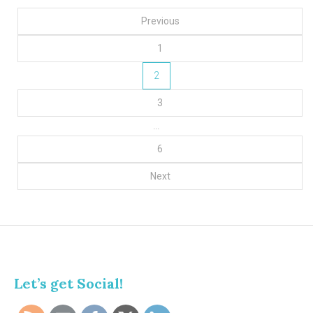
Posts
Previous
pagination
1
2
3
…
6
Next
Let’s get Social!