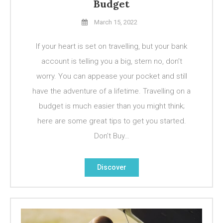
Budget
March 15, 2022
If your heart is set on travelling, but your bank
account is telling you a big, stern no, don’t
worry. You can appease your pocket and still
have the adventure of a lifetime. Travelling on a
budget is much easier than you might think;
here are some great tips to get you started.
Don’t Buy…
Discover