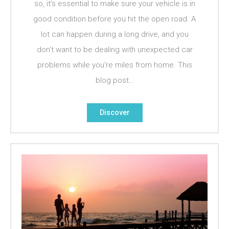
so, it’s essential to make sure your vehicle is in
good condition before you hit the open road. A
lot can happen during a long drive, and you
don’t want to be dealing with unexpected car
problems while you’re miles from home. This
blog post…
Discover