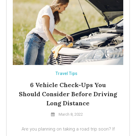
Travel Tips
6 Vehicle Check-Ups You
Should Consider Before Driving
Long Distance
March 8, 2022
Are you planning on taking a road trip soon? If