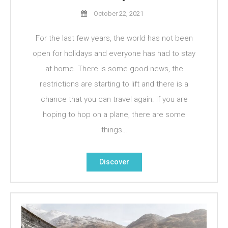
October 22, 2021
For the last few years, the world has not been
open for holidays and everyone has had to stay
at home. There is some good news, the
restrictions are starting to lift and there is a
chance that you can travel again. If you are
hoping to hop on a plane, there are some
things…
Discover