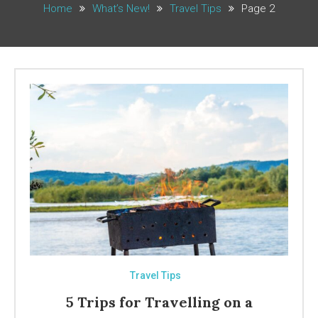
Home
What’s New!
Travel Tips
Page 2
Travel Tips
5 Trips for Travelling on a