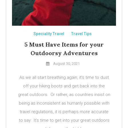
Speciality Travel
Travel Tips
5 Must Have Items for your
Outdoorsy Adventures
August 30, 2021
As we all start breathing again, it’s time to dust
off your hiking boots and get back into the
great outdoors. Or rather, as countries insist on
being as inconsistent as humanly possible with
travel regulations, it is perhaps more accurate
to say: It’s time to get into your great outdoors