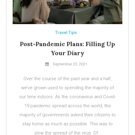
Travel Tips
Post-Pandemic Plans: Filling Up
Your Diary
September 23, 2021
Over the course of the past year and a half,
we’ve grown used to spending the majority of
our time indoors. As the coronavirus and Covid-
19 pandemic spread across the world, the
majority of governments asked their citizens to
stay home as much as possible. This was to
slow the spread of the virus. Of…