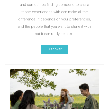
and sometimes finding someone to share
those experiences with can make all the
difference. It depends on your preferences,
and the people that you want to share it with,
but it can really help to…
Discover