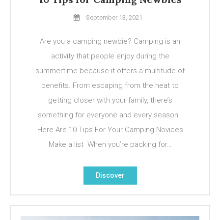
September 13, 2021
Are you a camping newbie? Camping is an
activity that people enjoy during the
summertime because it offers a multitude of
benefits. From escaping from the heat to
getting closer with your family, there’s
something for everyone and every season.
Here Are 10 Tips For Your Camping Novices
Make a list When you’re packing for…
Discover