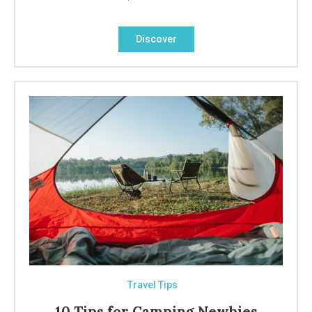
Discover
Travel Tips
10 Tips for Camping Newbies