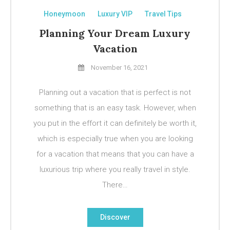
Honeymoon
Luxury VIP
Travel Tips
Planning Your Dream Luxury
Vacation
November 16, 2021
Planning out a vacation that is perfect is not
something that is an easy task. However, when
you put in the effort it can definitely be worth it,
which is especially true when you are looking
for a vacation that means that you can have a
luxurious trip where you really travel in style.
There…
Discover