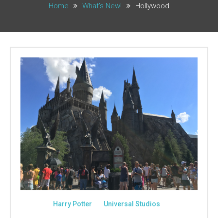
Home
What’s New!
Hollywood
Harry Potter
Universal Studios