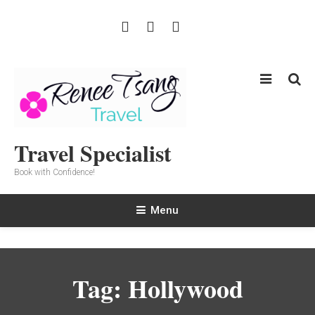
Skip
To
Content
Travel Specialist
Book with Confidence!
Menu
Tag:
Hollywood