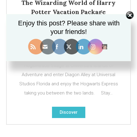
The Wizarding World of Harry
Potter Vacation Package
Enjoy this post? Please share with
March 11, 2017
your friends!
For the ultimate Harry Potter fan, a visit to The
Wizarding World of Harry Potter in Orlando is a
must do! Visit Hogwarts Castle and explore
Hogsmeade Village at Universal’s Islands of
Adventure and enter Diagon Alley at Universal
Studios Florida and enjoy the Hogwarts Express
taking you between the two lands. Stay…
Discover