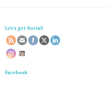
Let’s get Social!
Facebook