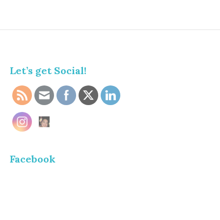
Let’s get Social!
Facebook