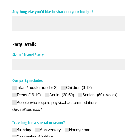
Anything else you'd like to share on your budget?
Party Details
Size of Travel Party
Our party includes:
Infant/​Toddler (under 2)
Children (3-12)
Teens (13-19)
Adults (20-59)
Seniors (60+ years)
People who require physical accommodations
check all that apply!
Traveling for a special occasion?
Birthday
Anniversary
Honeymoon