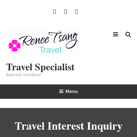
Skip
To
Content
Travel Specialist
Book with Confidence!
Menu
Travel Interest Inquiry