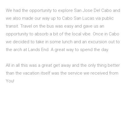
We had the opportunity to explore San Jose Del Cabo and
we also made our way up to Cabo San Lucas via public
transit. Travel on the bus was easy and gave us an
opportunity to absorb a bit of the local vibe. Once in Cabo
we decided to take in some lunch and an excursion out to
the arch at Lands End. A great way to spend the day.
All in all this was a great get away and the only thing better
than the vacation itself was the service we received from
You!