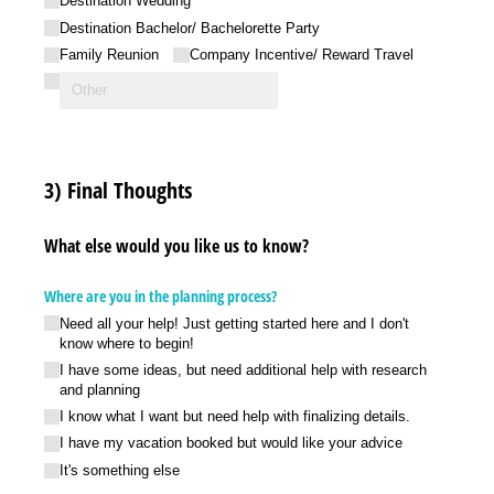
Destination Wedding
Destination Bachelor/​ Bachelorette Party
Family Reunion
Company Incentive/​ Reward Travel
3) Final Thoughts
What else would you like us to know?
Where are you in the planning process?
Need all your help! Just getting started here and I don't
know where to begin!
I have some ideas, but need additional help with research
and planning
I know what I want but need help with finalizing details.
I have my vacation booked but would like your advice
It's something else