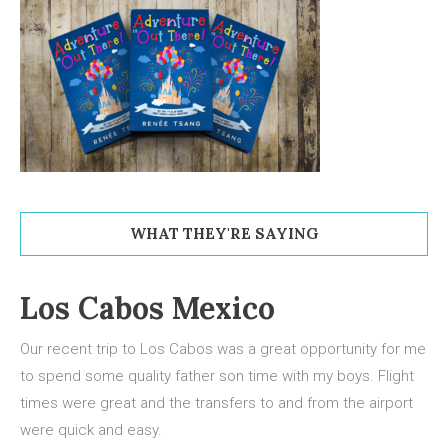
WHAT THEY'RE SAYING
Los Cabos Mexico
Our recent trip to Los Cabos was a great opportunity for me
to spend some quality father son time with my boys. Flight
times were great and the transfers to and from the airport
were quick and easy.