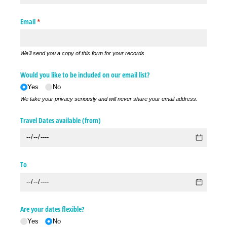
Email
(required)
*
We'll send you a copy of this form for your records
Would you like to be included on our email list?
Yes
No
We take your privacy seriously and will never share your email address.
Travel Dates available (from)
To
Are your dates flexible?
Yes
No