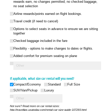
rewards earn, no changes permitted, no checked baggage,
no seat selection
Airline rewards/​points earned on flight bookings.
Travel credit (if need to cancel)
Options to select seats in advance to ensure we are sitting
together
Checked baggage included in the fare
Flexibility - options to make changes to dates or flights.
Added comfort for premium seating on plane
If applicable, what size car rental will you need?
Compact/​Economy
Standard
Full Size
SUV/​Van/​Pickup
Luxury
Not sure? Read more on car rental sizes:
http://traveltips.usatoday.com/rental-car-size-guide-107293.html