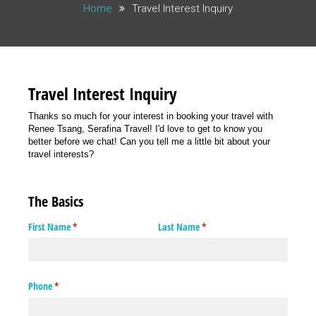
Home
Travel Interest Inquiry
Travel Interest Inquiry
Thanks so much for your interest in booking your travel with
Renee Tsang, Serafina Travel! I'd love to get to know you
better before we chat! Can you tell me a little bit about your
travel interests?
The Basics
First Name
(required)
*
Last Name
(required)
*
Phone
(required)
*