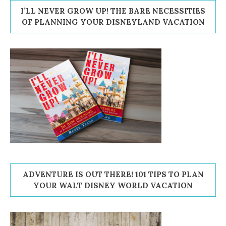
I’LL NEVER GROW UP! THE BARE NECESSITIES
OF PLANNING YOUR DISNEYLAND VACATION
ADVENTURE IS OUT THERE! 101 TIPS TO PLAN
YOUR WALT DISNEY WORLD VACATION