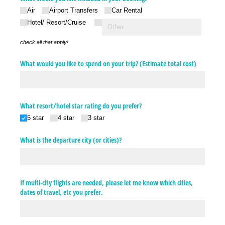
Air
Airport Transfers
Car Rental
Hotel/​ Resort/​Cruise
check all that apply!
What would you like to spend on your trip? (Estimate total cost)
What resort/​hotel star rating do you prefer?
5 star
4 star
3 star
What is the departure city (or cities)?
If multi-city flights are needed, please let me know which cities,
dates of travel, etc you prefer.