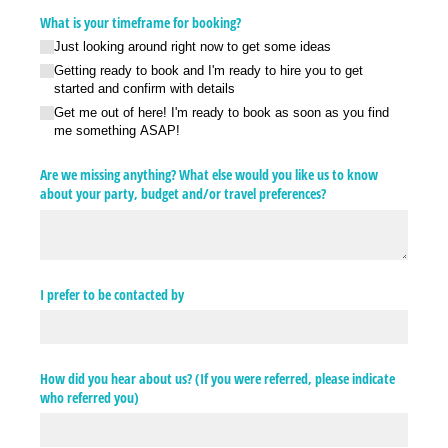
What is your timeframe for booking?
Just looking around right now to get some ideas
Getting ready to book and I'm ready to hire you to get
started and confirm with details
Get me out of here! I'm ready to book as soon as you find
me something ASAP!
Are we missing anything? What else would you like us to know
about your party, budget and/​or travel preferences?
I prefer to be contacted by
How did you hear about us? (If you were referred, please indicate
who referred you)