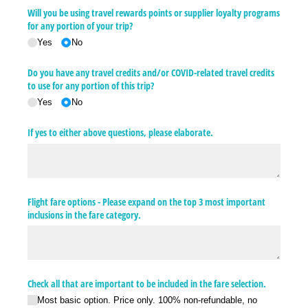
Will you be using travel rewards points or supplier loyalty programs
for any portion of your trip?
Yes
No
Do you have any travel credits and/​or COVID-related travel credits
to use for any portion of this trip?
Yes
No
If yes to either above questions, please elaborate.
Flight fare options - Please expand on the top 3 most important
inclusions in the fare category.
Check all that are important to be included in the fare selection.
Most basic option. Price only. 100% non-refundable, no