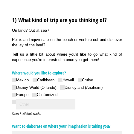
1) What kind of trip are you thinking of?
On land? Out at sea?
Relax and rejuvenate on the beach or venture out and discover
the lay of the land?
Tell us a little bit about where you'd like to go what kind of
experience you're interested in once you get there!
Where would you like to explore?
Mexico
Caribbean
Hawaii
Cruise
Disney World (Orlando)
Disneyland (Anaheim)
Europe
Customized
Check all that apply!
Want to elaborate on where your imagination is taking you?