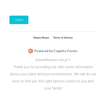
Submit
Report Abuse
Terms of Service
Powered by Cognito Forms.
iframeResizer.min.js”>
Thank you for providing me with some information
about your plans and your preferences. We will do our
best to find you the right options suited to you and
your family!