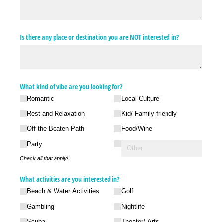
Is there any place or destination you are NOT interested in?
What kind of vibe are you looking for?
Romantic
Local Culture
Rest and Relaxation
Kid/​ Family friendly
Off the Beaten Path
Food/​Wine
Party
Check all that apply!
What activities are you interested in?
Beach & Water Activities
Golf
Gambling
Nightlife
Scuba
Theater/​ Arts