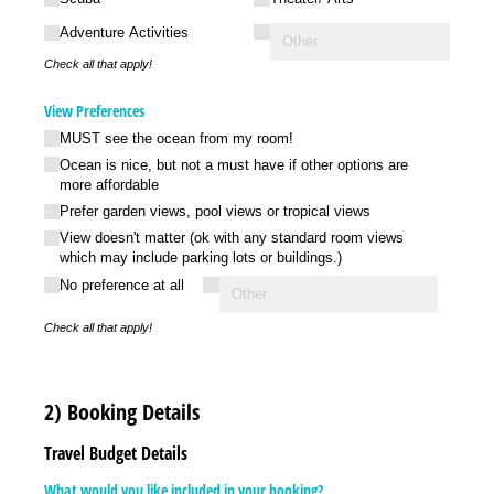
Adventure Activities
Check all that apply!
View Preferences
MUST see the ocean from my room!
Ocean is nice, but not a must have if other options are
more affordable
Prefer garden views, pool views or tropical views
View doesn't matter (ok with any standard room views
which may include parking lots or buildings.)
No preference at all
Check all that apply!
2) Booking Details
Travel Budget Details
What would you like included in your booking?